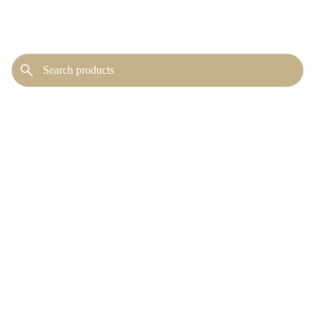
No publicly visible
products