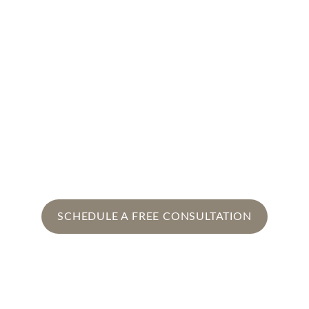
that every moment feels effortless and 
unforgettable.
At Isra’s Event Decor, we don’t just 
create decor. We craft experiences.
Every event tells your story, celebrates 
your milestones, and leaves lasting 
memories.
SCHEDULE A FREE CONSULTATION
Let's Connect