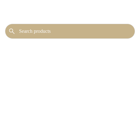
No publicly visible
products