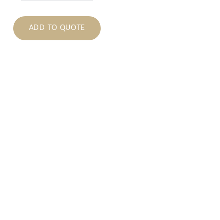
ADD TO QUOTE
tions
 please submit a quote by adding items to your quote
You will be asked to provide your contact and delivery
rm availability. Once the order is placed, we will
 your order.