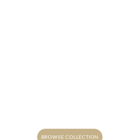
Satin Overlays
Satin overlays offering smooth, 
luminous elegance with timeless 
appeal
BROWSE COLLECTION